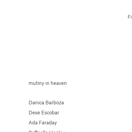
F
mutiny in heaven
Danica Barboza
Dese Escobar
Ada Faraday