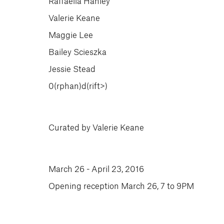
Raffaella Hanley
Valerie Keane
Maggie Lee
Bailey Scieszka
Jessie Stead
0(rphan)d(rift>)
Curated by Valerie Keane
March 26 - April 23, 2016
Opening reception March 26, 7 to 9PM