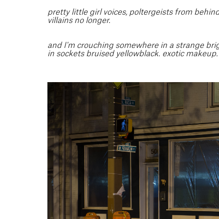
pretty little girl voices, poltergeists from behi
villains no longer.
and I'm crouching somewhere in a strange bright
in sockets bruised yellowblack. exotic makeup.